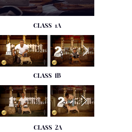
CLASS 1
A
CLASS
1B
CLASS
2A