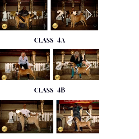
CLASS
4A
CLASS
4B