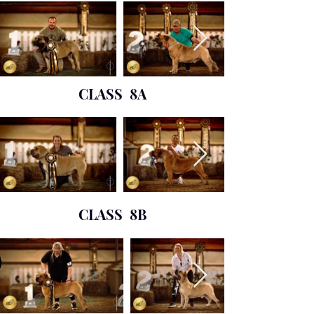
CLASS 8A
CLASS 8B