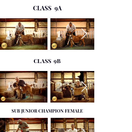
CLASS 9A
CLASS 9B
SUB JUNIOR CHAMPION FEMALE