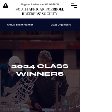
Registration Number 62/98/B-68
SOUTH AFRICAN BOERBOEL
BREEDERS' SOCIETY
Annual Event Planner
2026 Organisers
2024 CLASS
WINNERS