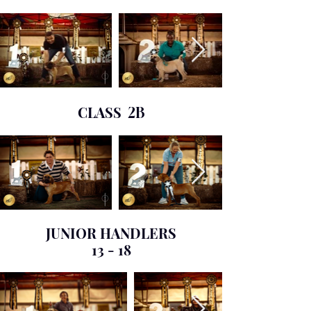
CLASS
2B
JUNIOR HANDLERS
13 - 18