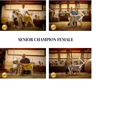
SENIOR CHAMPION FEMALE
SENIOR CHAMPION MALE