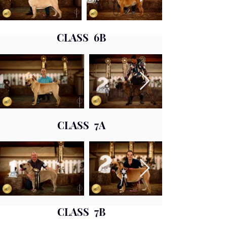
CLASS 6B
CLASS 7A
CLASS 7B