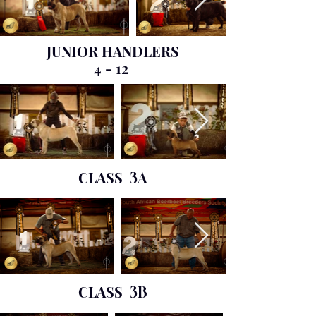
JUNIOR HANDLERS
4 - 12
CLASS
3A
CLASS
3B