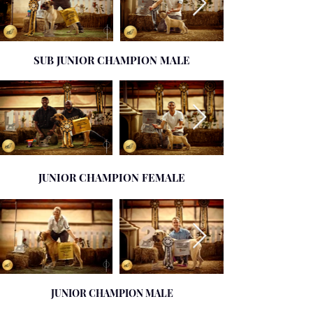
SUB JUNIOR CHAMPION MALE
JUNIOR CHAMPION FEMALE
JUNIOR CHAMPION MALE