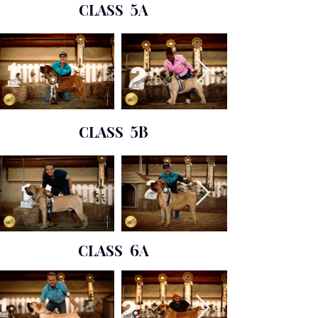
CLASS
5A
CLASS
5B
CLASS
6A