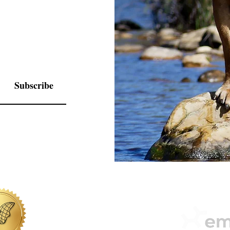
Subscribe