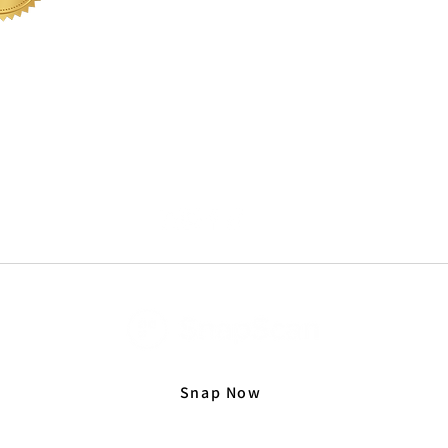
office@sabbs.co.za
| Tel: + 27 (0) 51 410 0950
 LEGACIES AR
Snap Now