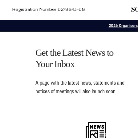
S
Registration Number 62/98/B-68
2026 Organisers
Get the Latest News to
Your Inbox
A page with the latest news, statements and
notices of meetings will also launch soon.