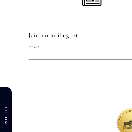
Join our mailing list
Email
NOTICE