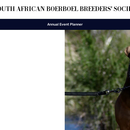
OUTH AFRICAN BOERBOEL BREEDERS' SOCI
Annual Event Planner