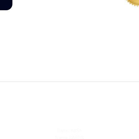
WHERE
Bank:
ABSA
Name SABBS