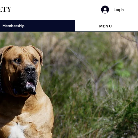
ETY
Log In
MENU
Membership