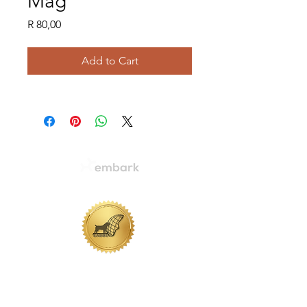
Mag
Price
R 80,00
Add to Cart
WHERE LEGACIES ARE MADE