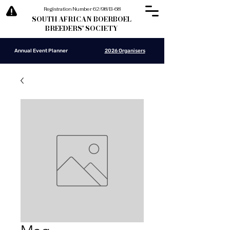
Registration Number 62/98/B-68
SOUTH AFRICAN BOERBOEL
BREEDERS' SOCIETY
Annual Event Planner
2026 Organisers