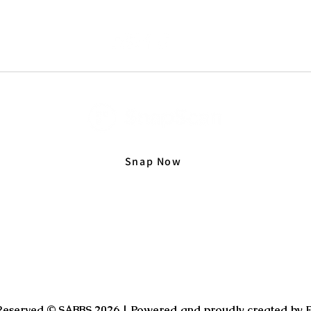
Snap Now
 Reserved © SABBS 2026 | Powered and proudly created by