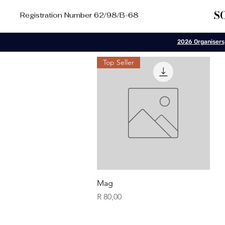
S
Registration Number 62/98/B-68
2026 Organisers
Top Seller
Quick View
Mag
Price
R 80,00