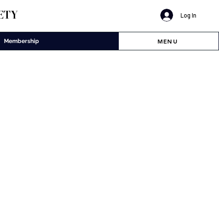
ETY
Log In
MENU
Membership