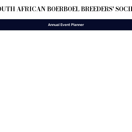
OUTH AFRICAN BOERBOEL BREEDERS' SOCI
Annual Event Planner