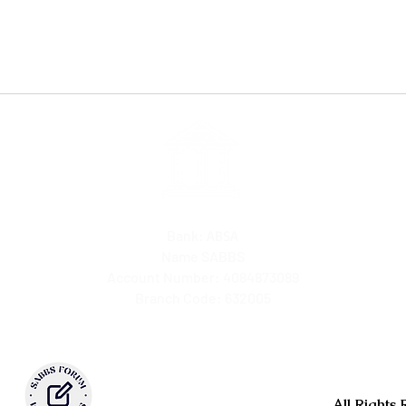
Bank:
ABSA
Name SABBS
Account Number: 4084873089
Branch Code: 632005
All Rights