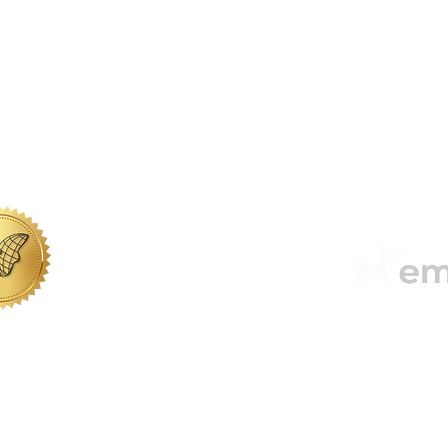
office@sabbs.co.za
| Tel: + 27 (0) 51 410 0950
 LEGACIES AR