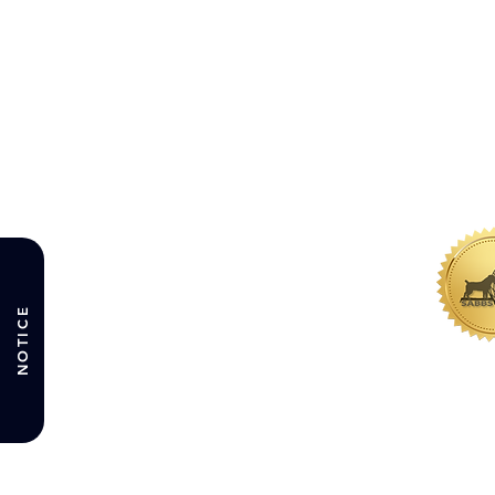
NOTICE
WHERE